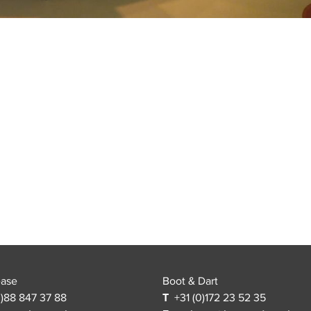
ease
Boot & Dart
)88 847 37 88
T
+31 (0)172 23 52 35