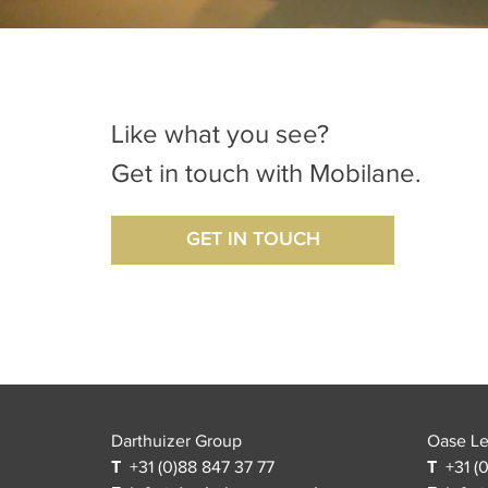
Like what you see?
Get in touch with Mobilane.
GET IN TOUCH
Darthuizer Group
Oase L
T
+31 (0)88 847 37 77
T
+31 (0