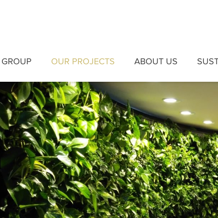
 GROUP
OUR PROJECTS
ABOUT US
SUST