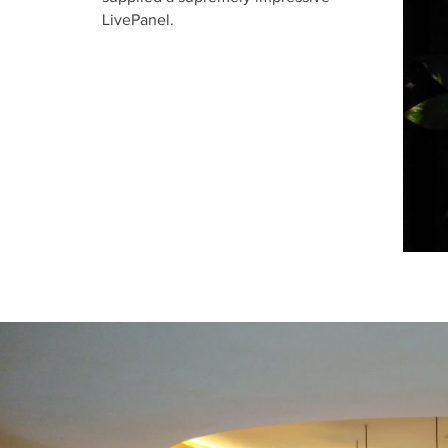
LivePanel.