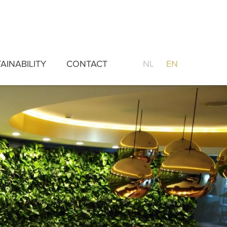
AINABILITY
CONTACT
NL
EN