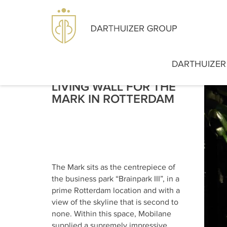
DARTHUIZER
LIVING WALL FOR THE
MARK IN ROTTERDAM
The Mark sits as the centrepiece of
the business park “Brainpark III”, in a
prime Rotterdam location and with a
view of the skyline that is second to
none. Within this space, Mobilane
supplied a supremely impressive