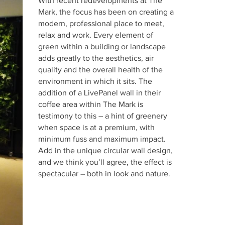
With recent redevelopments at The
Mark, the focus has been on creating a
modern, professional place to meet,
relax and work. Every element of
green within a building or landscape
adds greatly to the aesthetics, air
quality and the overall health of the
environment in which it sits. The
addition of a LivePanel wall in their
coffee area within The Mark is
testimony to this – a hint of greenery
when space is at a premium, with
minimum fuss and maximum impact.
Add in the unique circular wall design,
and we think you’ll agree, the effect is
spectacular – both in look and nature.