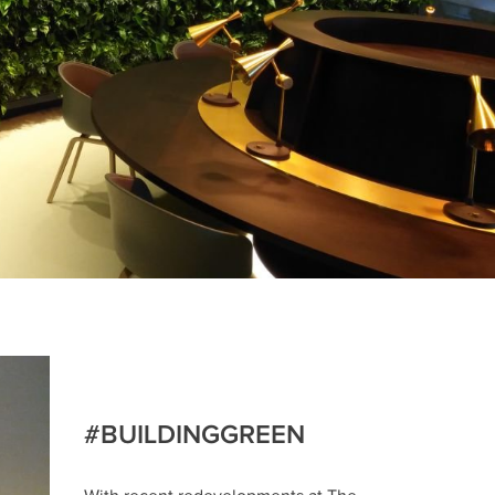
#BUILDINGGREEN