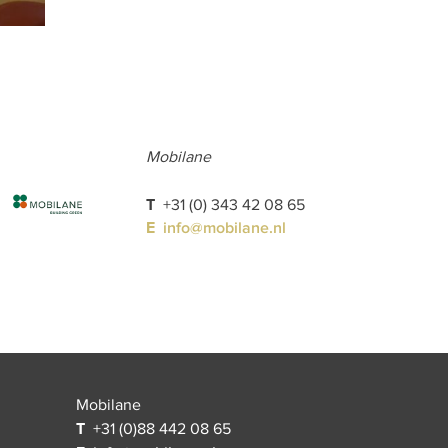
Mobilane
T
+31 (0) 343 42 08 65
E
info@mobilane.nl
Mobilane
T
+31 (0)88 442 08 65